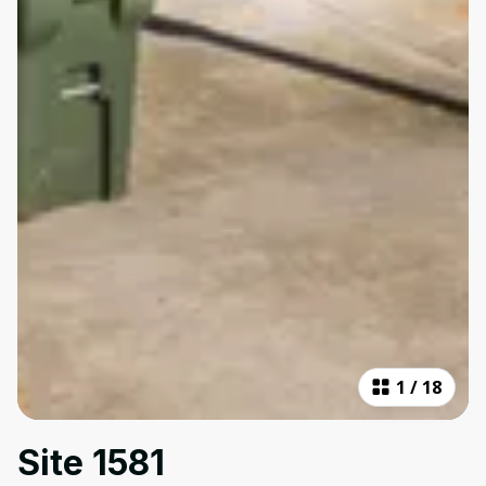
1
/
18
Site 1581