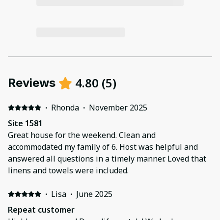
4.80
(
5
)
Reviews
·
Rhonda
·
November 2025
Site 1581
Great house for the weekend. Clean and
accommodated my family of 6. Host was helpful and
answered all questions in a timely manner. Loved that
linens and towels were included.
·
Lisa
·
June 2025
Repeat customer