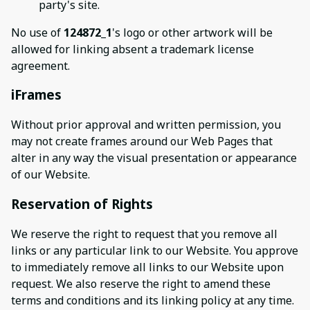
party's site.
No use of
124872_1
's logo or other artwork will be
allowed for linking absent a trademark license
agreement.
iFrames
Without prior approval and written permission, you
may not create frames around our Web Pages that
alter in any way the visual presentation or appearance
of our Website.
Reservation of Rights
We reserve the right to request that you remove all
links or any particular link to our Website. You approve
to immediately remove all links to our Website upon
request. We also reserve the right to amend these
terms and conditions and its linking policy at any time.