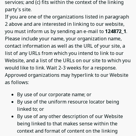
services; and (c) fits within the context of the linking
party's site.
If you are one of the organizations listed in paragraph
2 above and are interested in linking to our website,
you must inform us by sending an e-mail to
124872_1
.
Please include your name, your organization name,
contact information as well as the URL of your site, a
list of any URLs from which you intend to link to our
Website, and a list of the URLs on our site to which you
would like to link. Wait 2-3 weeks for a response.
Approved organizations may hyperlink to our Website
as follows:
By use of our corporate name; or
By use of the uniform resource locator being
linked to; or
By use of any other description of our Website
being linked to that makes sense within the
context and format of content on the linking