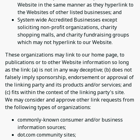
Website in the same manner as they hyperlink to
the Websites of other listed businesses; and
System wide Accredited Businesses except
soliciting non-profit organizations, charity
shopping malls, and charity fundraising groups
which may not hyperlink to our Website.
These organizations may link to our home page, to
publications or to other Website information so long
as the link: (a) is not in any way deceptive; (b) does not
falsely imply sponsorship, endorsement or approval of
the linking party and its products and/or services; and
(c) fits within the context of the linking party's site.
We may consider and approve other link requests from
the following types of organizations:
commonly-known consumer and/or business
information sources;
dot.com community sites;