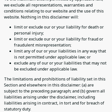
we exclude all representations, warranties and
conditions relating to our website and the use of this
website. Nothing in this disclaimer will:
limit or exclude our or your liability for death or
personal injury;
limit or exclude our or your liability for fraud or
fraudulent misrepresentation;
limit any of our or your liabilities in any way that
is not permitted under applicable law; or
exclude any of our or your liabilities that may not
be excluded under applicable law.
The limitations and prohibitions of liability set in this
Section and elsewhere in this disclaimer: (a) are
subject to the preceding paragraph; and (b) govern all
liabilities arising under the disclaimer, including
liabilities arising in contract, in tort and for breach of
statutory duty.