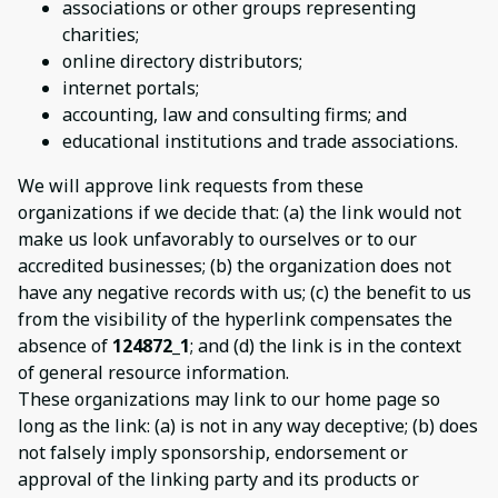
associations or other groups representing
charities;
online directory distributors;
internet portals;
accounting, law and consulting firms; and
educational institutions and trade associations.
We will approve link requests from these
organizations if we decide that: (a) the link would not
make us look unfavorably to ourselves or to our
accredited businesses; (b) the organization does not
have any negative records with us; (c) the benefit to us
from the visibility of the hyperlink compensates the
absence of
124872_1
; and (d) the link is in the context
of general resource information.
These organizations may link to our home page so
long as the link: (a) is not in any way deceptive; (b) does
not falsely imply sponsorship, endorsement or
approval of the linking party and its products or