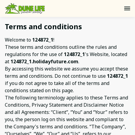
Terms and conditions
Welcome to
124872_1
!
These terms and conditions outline the rules and
regulations for the use of
124872_1
's Website, located
at
124872_1.holidayfuture.com
.
By accessing this website we assume you accept these
terms and conditions. Do not continue to use
124872_1
if you do not agree to take all of the terms and
conditions stated on this page.
The following terminology applies to these Terms and
Conditions, Privacy Statement and Disclaimer Notice
and all Agreements: “Client”, “You” and “Your” refers to
you, the person log on this website and compliant to
the Company's terms and conditions. “The Company”,
“Ourselves”, “We”, “Our” and “Us”, refers to our