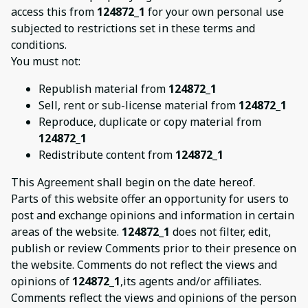
access this from
124872_1
for your own personal use
subjected to restrictions set in these terms and
conditions.
You must not:
Republish material from
124872_1
Sell, rent or sub-license material from
124872_1
Reproduce, duplicate or copy material from
124872_1
Redistribute content from
124872_1
This Agreement shall begin on the date hereof.
Parts of this website offer an opportunity for users to
post and exchange opinions and information in certain
areas of the website.
124872_1
does not filter, edit,
publish or review Comments prior to their presence on
the website. Comments do not reflect the views and
opinions of
124872_1
,its agents and/or affiliates.
Comments reflect the views and opinions of the person