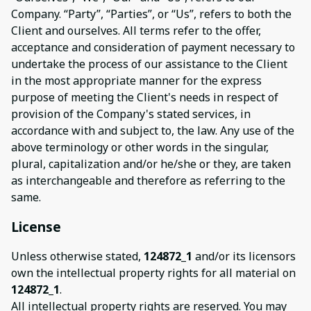
Company. “Party”, “Parties”, or “Us”, refers to both the
Client and ourselves. All terms refer to the offer,
acceptance and consideration of payment necessary to
undertake the process of our assistance to the Client
in the most appropriate manner for the express
purpose of meeting the Client's needs in respect of
provision of the Company's stated services, in
accordance with and subject to, the law. Any use of the
above terminology or other words in the singular,
plural, capitalization and/or he/she or they, are taken
as interchangeable and therefore as referring to the
same.
License
Unless otherwise stated,
124872_1
and/or its licensors
own the intellectual property rights for all material on
124872_1
.
All intellectual property rights are reserved. You may