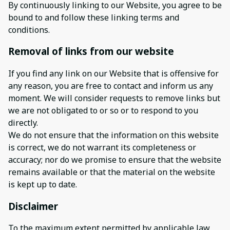
By continuously linking to our Website, you agree to be
bound to and follow these linking terms and
conditions.
Removal of links from our website
If you find any link on our Website that is offensive for
any reason, you are free to contact and inform us any
moment. We will consider requests to remove links but
we are not obligated to or so or to respond to you
directly.
We do not ensure that the information on this website
is correct, we do not warrant its completeness or
accuracy; nor do we promise to ensure that the website
remains available or that the material on the website
is kept up to date.
Disclaimer
To the maximum extent permitted by applicable law,