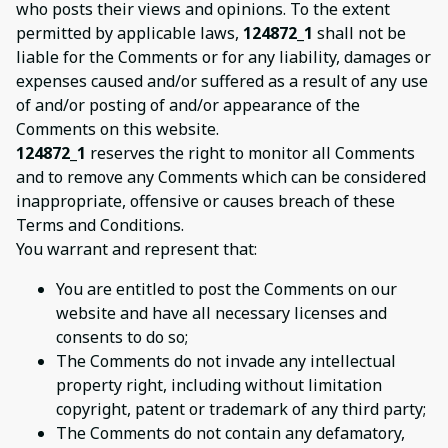
who posts their views and opinions. To the extent
permitted by applicable laws,
124872_1
shall not be
liable for the Comments or for any liability, damages or
expenses caused and/or suffered as a result of any use
of and/or posting of and/or appearance of the
Comments on this website.
124872_1
reserves the right to monitor all Comments
and to remove any Comments which can be considered
inappropriate, offensive or causes breach of these
Terms and Conditions.
You warrant and represent that:
You are entitled to post the Comments on our
website and have all necessary licenses and
consents to do so;
The Comments do not invade any intellectual
property right, including without limitation
copyright, patent or trademark of any third party;
The Comments do not contain any defamatory,