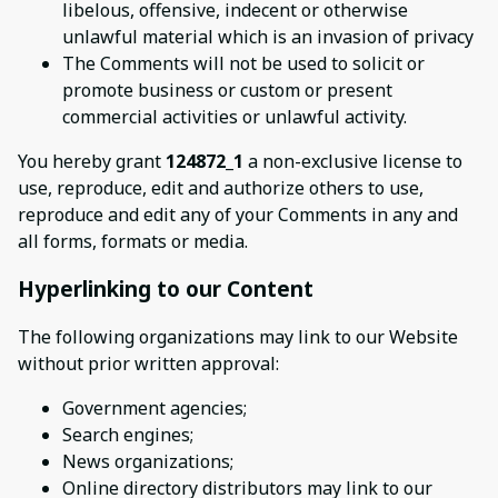
libelous, offensive, indecent or otherwise
unlawful material which is an invasion of privacy
The Comments will not be used to solicit or
promote business or custom or present
commercial activities or unlawful activity.
You hereby grant
124872_1
a non-exclusive license to
use, reproduce, edit and authorize others to use,
reproduce and edit any of your Comments in any and
all forms, formats or media.
Hyperlinking to our Content
The following organizations may link to our Website
without prior written approval:
Government agencies;
Search engines;
News organizations;
Online directory distributors may link to our