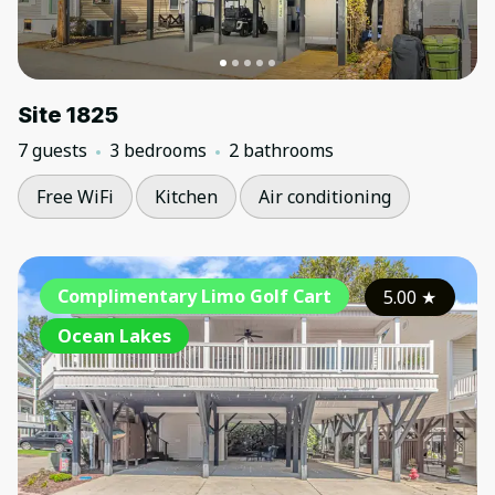
Site 1825
7 guests
3 bedrooms
2 bathrooms
Free WiFi
Kitchen
Air conditioning
Complimentary Limo Golf Cart
5.00
★
Ocean Lakes