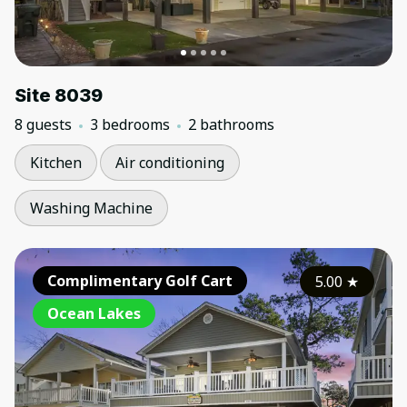
Site 8039
8 guests
3 bedrooms
2 bathrooms
Kitchen
Air conditioning
Washing Machine
Complimentary Golf Cart
5.00
★
Ocean Lakes