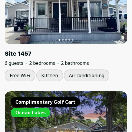
Site 1457
6 guests
2 bedrooms
2 bathrooms
Free WiFi
Kitchen
Air conditioning
Complimentary Golf Cart
Ocean Lakes