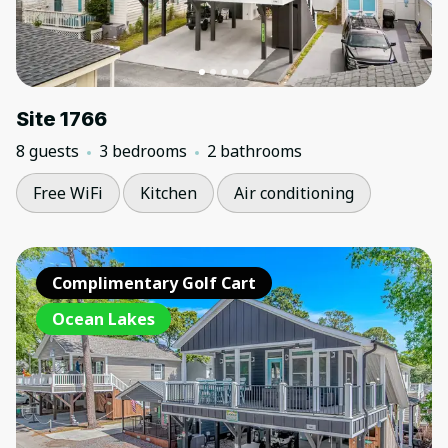
Site 1766
8 guests
3 bedrooms
2 bathrooms
Free WiFi
Kitchen
Air conditioning
Complimentary Golf Cart
Ocean Lakes