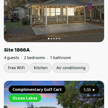
Site 1866A
4 guests
2 bedrooms
1 bathroom
Free WiFi
Kitchen
Air conditioning
Complimentary Golf Cart
5.00
★
Ocean Lakes