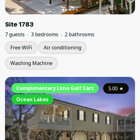
Site 1783
7 guests
3 bedrooms
2 bathrooms
Free WiFi
Air conditioning
Washing Machine
Complimentary Limo Golf Cart
5.00
★
Ocean Lakes