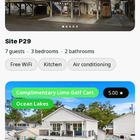
Site P29
7 guests
3 bedrooms
2 bathrooms
Free WiFi
Kitchen
Air conditioning
Complimentary Limo Golf Cart
5.00
★
Ocean Lakes