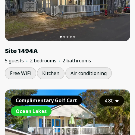
Site 1494A
5 guests
2 bedrooms
2 bathrooms
Free WiFi
Kitchen
Air conditioning
Complimentary Golf Cart
4.80
★
Ocean Lakes