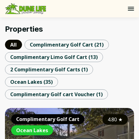
Properties
All
Complimentary Golf Cart
(
21
)
Complimentary Limo Golf Cart
(
13
)
2 Complimentary Golf Carts
(
1
)
Ocean Lakes
(
35
)
Complimentary Golf cart Voucher
(
1
)
Complimentary Golf Cart
4.80
★
Ocean Lakes