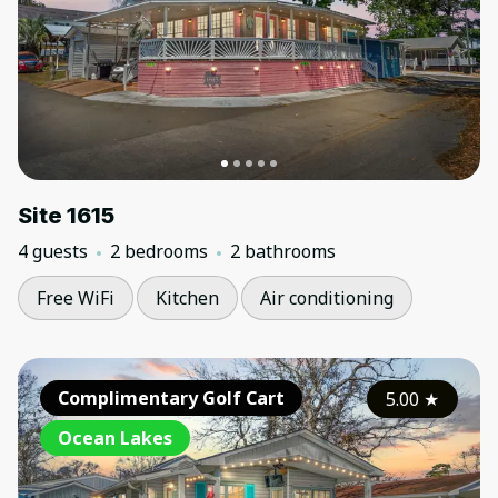
Site 1615
4 guests
2 bedrooms
2 bathrooms
Free WiFi
Kitchen
Air conditioning
Complimentary Golf Cart
5.00
★
Ocean Lakes