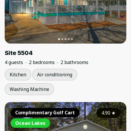
Site 5504
4 guests
2 bedrooms
2 bathrooms
Kitchen
Air conditioning
Washing Machine
Complimentary Golf Cart
4.90
★
Ocean Lakes