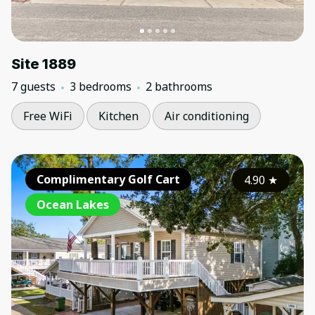
Site 1889
7 guests
3 bedrooms
2 bathrooms
Free WiFi
Kitchen
Air conditioning
Complimentary Golf Cart
4.90
★
Ocean Lakes