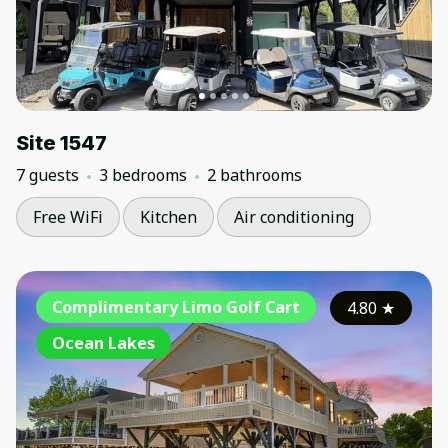
Site 1547
7 guests
3 bedrooms
2 bathrooms
Free WiFi
Kitchen
Air conditioning
Complimentary Limo Golf Cart
4.80
★
Ocean Lakes