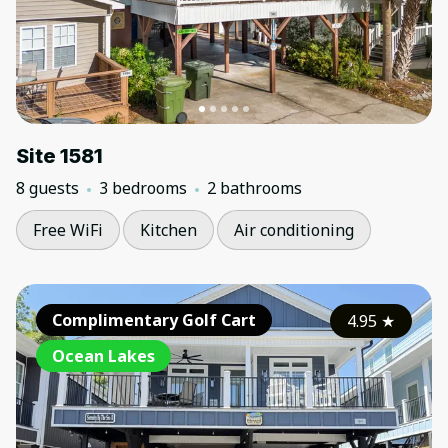
Site 1581
8 guests
3 bedrooms
2 bathrooms
Free WiFi
Kitchen
Air conditioning
Complimentary Golf Cart
4.95
★
Ocean Lakes