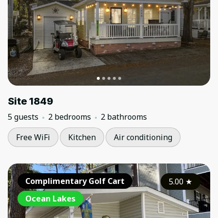
Site 1849
5 guests
2 bedrooms
2 bathrooms
Free WiFi
Kitchen
Air conditioning
Complimentary Golf Cart
5.00
★
Ocean Lakes