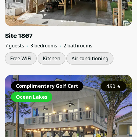
Site 1867
7 guests
3 bedrooms
2 bathrooms
Free WiFi
Kitchen
Air conditioning
Complimentary Golf Cart
4.90
★
Ocean Lakes