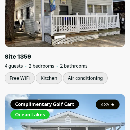
Site 1359
4 guests
2 bedrooms
2 bathrooms
Free WiFi
Kitchen
Air conditioning
Complimentary Golf Cart
4.85
★
Ocean Lakes