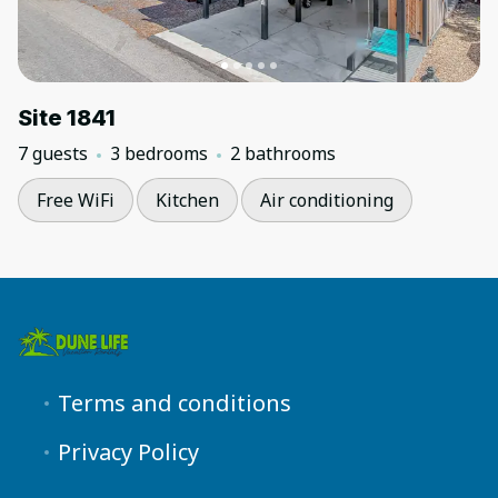
Site 1841
7 guests
3 bedrooms
2 bathrooms
Free WiFi
Kitchen
Air conditioning
Terms and conditions
Privacy Policy