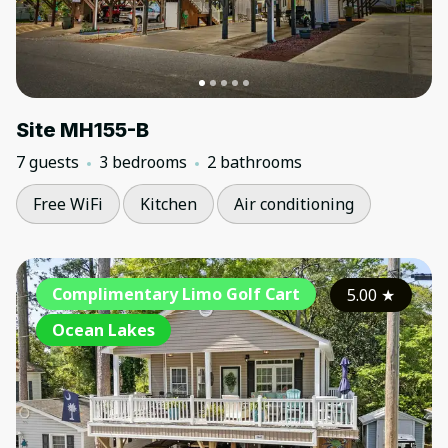
Site MH155-B
7 guests
3 bedrooms
2 bathrooms
Free WiFi
Kitchen
Air conditioning
Complimentary Limo Golf Cart
5.00
★
Ocean Lakes