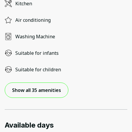
Kitchen
Air conditioning
Washing Machine
Suitable for infants
Suitable for children
Show all 35 amenities
Available days