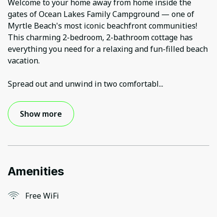
Welcome to your home away from home inside the
gates of Ocean Lakes Family Campground — one of
Myrtle Beach's most iconic beachfront communities!
This charming 2-bedroom, 2-bathroom cottage has
everything you need for a relaxing and fun-filled beach
vacation.
Spread out and unwind in two comfortabl
...
Show more
Amenities
Free WiFi