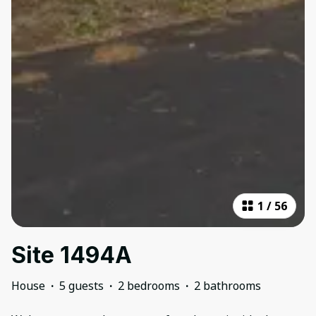
1
/
56
Site 1494A
House
·
5 guests
·
2 bedrooms
·
2 bathrooms