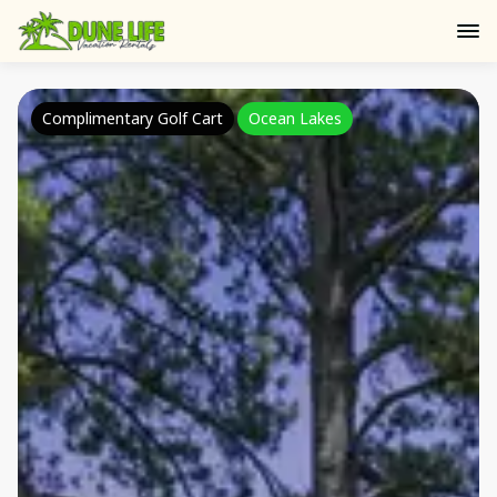
Complimentary Golf Cart
Ocean Lakes