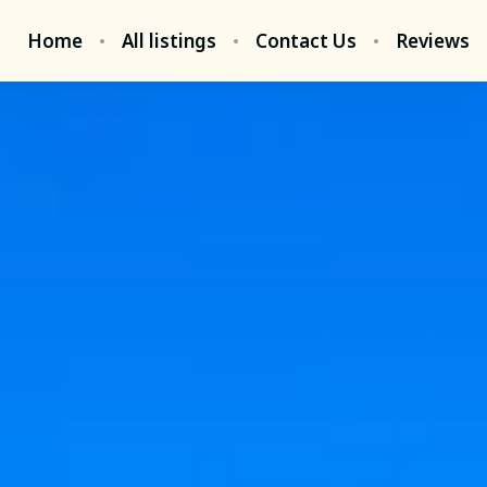
Home
All listings
Contact Us
Reviews