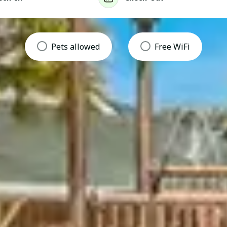
Pets allowed
Free WiFi