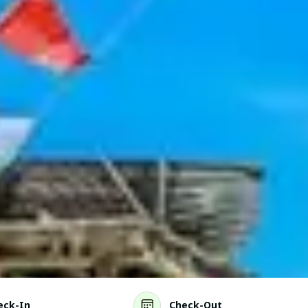
eck-In
Check-Out