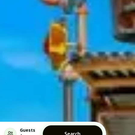
Guests
Search