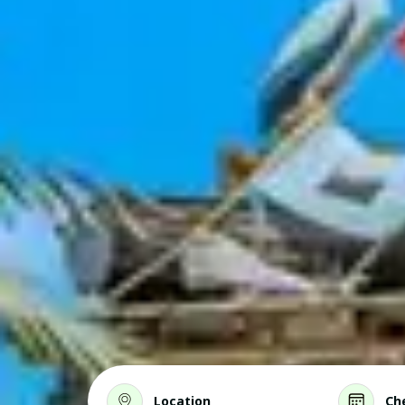
Location
Ch